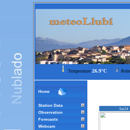
26.9°C
Temperature
Rela
Home
Station Data
Sat24
Observation
Forecasts
Webcam