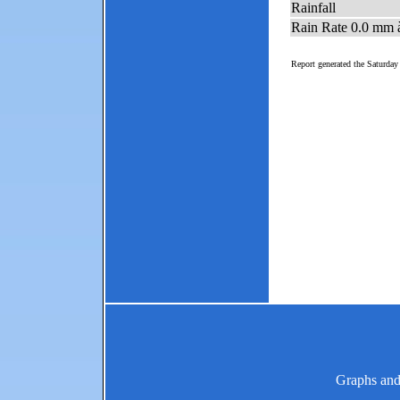
Graphs and 