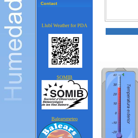
Contact
Llubí Weather for PDA
SOMIB
Balearsmeteo