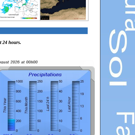
t 24 hours.