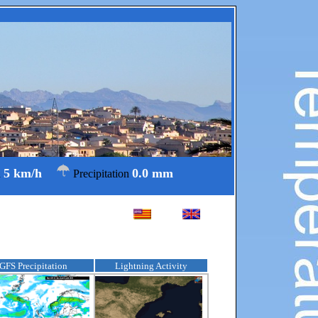
5 km/h
0.0 mm
d
Precipitation
GFS Precipitation
Lightning Activity