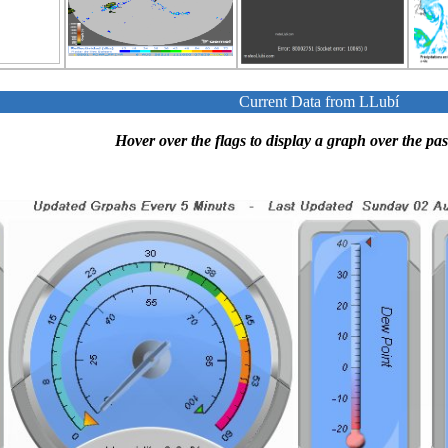
Current Data from LLubí
Hover over the flags to display a graph over the pas