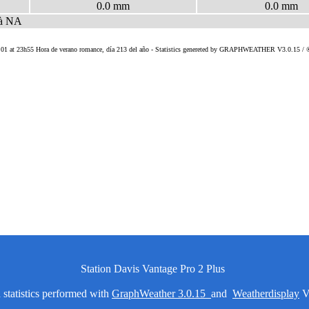
Station Davis Vantage Pro 2 Plus
statistics performed with
GraphWeather 3.0.15
and
Weatherdisplay
V