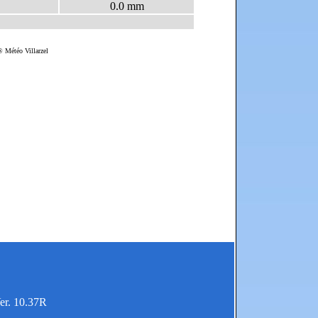
er. 10.37R