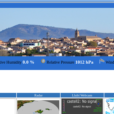
0.0 %
1012 hPa
tive Humidity
Relative Pressure
Win
Radar
Llubí Webcam